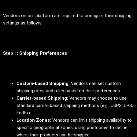
Vendors on our platform are required to configure their shipping
settings as follows:
Step 1: Shipping Preferences
Custom-based Shipping:
Vendors can set custom
shipping rates and rules based on their preferences.
Carrier-based Shipping:
Vendors may choose to use
standard carrier-based shipping methods (e.g., USPS, UPS,
FedEx).
Location Zones:
Vendors can limit shipping availability to
specific geographical zones, using postcodes to define
where their products can be shipped.