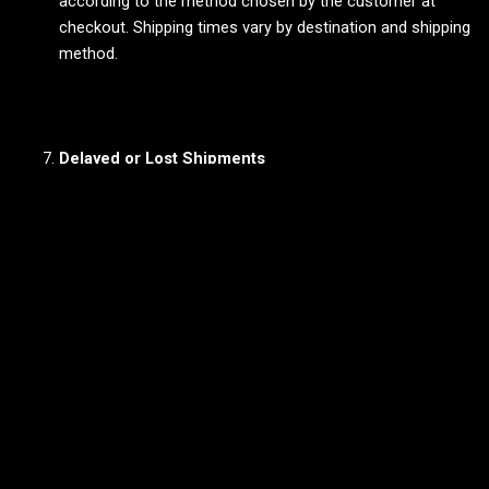
according to the method chosen by the customer at
checkout. Shipping times vary by destination and shipping
method.
Delayed or Lost Shipments
Delays:
While most orders are delivered on time, delays
may occur due to unforeseen circumstances. If a delay
occurs, the vendor will notify the customer as soon as
possible.
Lost Shipments:
If a shipment is lost in transit,
customers should contact the vendor directly. The vendor
will work with the shipping carrier to locate the package or
provide a resolution.