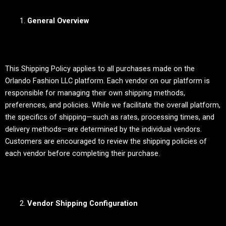
General Overview
This Shipping Policy applies to all purchases made on the
Orlando Fashion LLC platform. Each vendor on our platform is
responsible for managing their own shipping methods,
preferences, and policies. While we facilitate the overall platform,
the specifics of shipping—such as rates, processing times, and
delivery methods—are determined by the individual vendors.
Customers are encouraged to review the shipping policies of
each vendor before completing their purchase.
Vendor Shipping Configuration