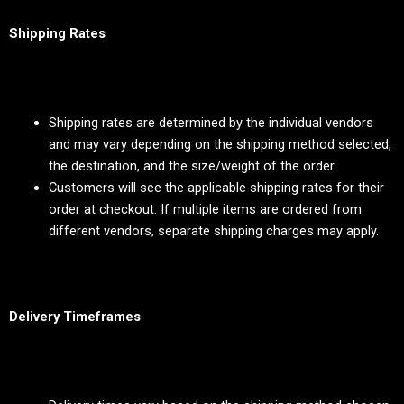
Shipping Rates
Shipping rates are determined by the individual vendors
and may vary depending on the shipping method selected,
the destination, and the size/weight of the order.
Customers will see the applicable shipping rates for their
order at checkout. If multiple items are ordered from
different vendors, separate shipping charges may apply.
Delivery Timeframes