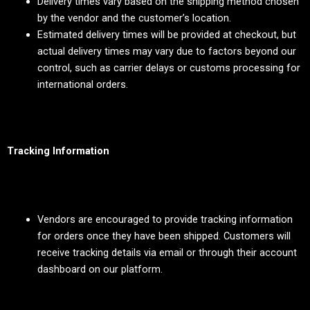
Delivery times vary based on the shipping method chosen
by the vendor and the customer’s location.
Estimated delivery times will be provided at checkout, but
actual delivery times may vary due to factors beyond our
control, such as carrier delays or customs processing for
international orders.
Tracking Information
Vendors are encouraged to provide tracking information
for orders once they have been shipped. Customers will
receive tracking details via email or through their account
dashboard on our platform.