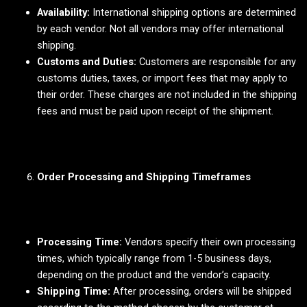
Availability:
International shipping options are determined
by each vendor. Not all vendors may offer international
shipping.
Customs and Duties:
Customers are responsible for any
customs duties, taxes, or import fees that may apply to
their order. These charges are not included in the shipping
fees and must be paid upon receipt of the shipment.
Order Processing and Shipping Timeframes
Processing Time:
Vendors specify their own processing
times, which typically range from 1-5 business days,
depending on the product and the vendor’s capacity.
Shipping Time:
After processing, orders will be shipped