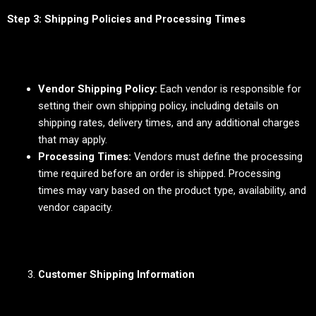
Step 3: Shipping Policies and Processing Times
Vendor Shipping Policy:
Each vendor is responsible for
setting their own shipping policy, including details on
shipping rates, delivery times, and any additional charges
that may apply.
Processing Times:
Vendors must define the processing
time required before an order is shipped. Processing
times may vary based on the product type, availability, and
vendor capacity.
Customer Shipping Information