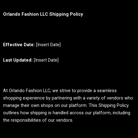
Orlando Fashion LLC Shipping Policy
Effective Date:
[Insert Date]
Last Updated:
[Insert Date]
At Orlando Fashion LLC, we strive to provide a seamless
shopping experience by partnering with a variety of vendors who
manage their own shops on our platform. This Shipping Policy
outlines how shipping is handled across our platform, including
the responsibilities of our vendors.