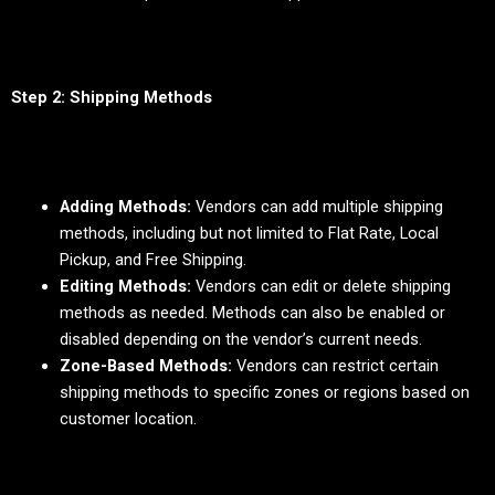
Step 2: Shipping Methods
Adding Methods:
Vendors can add multiple shipping
methods, including but not limited to Flat Rate, Local
Pickup, and Free Shipping.
Editing Methods:
Vendors can edit or delete shipping
methods as needed. Methods can also be enabled or
disabled depending on the vendor’s current needs.
Zone-Based Methods:
Vendors can restrict certain
shipping methods to specific zones or regions based on
customer location.