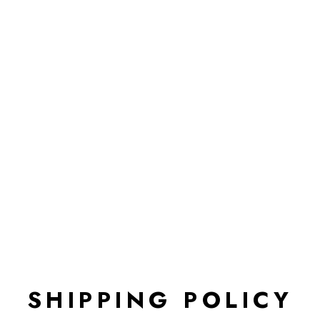
SHIPPING POLICY