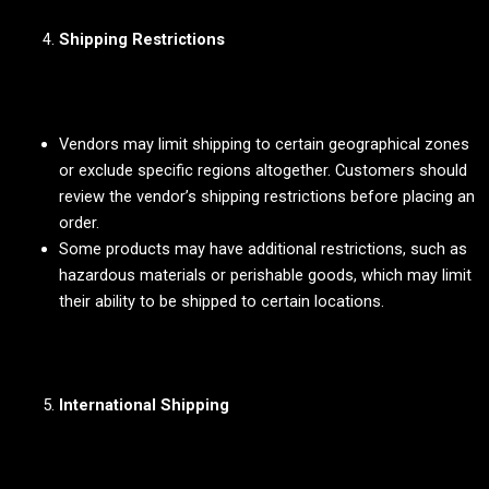
Shipping Restrictions
Vendors may limit shipping to certain geographical zones
or exclude specific regions altogether. Customers should
review the vendor’s shipping restrictions before placing an
order.
Some products may have additional restrictions, such as
hazardous materials or perishable goods, which may limit
their ability to be shipped to certain locations.
International Shipping