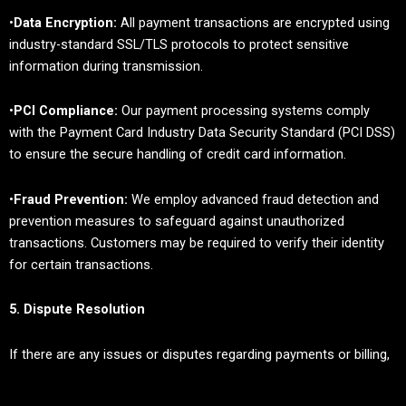
•
Data Encryption:
All payment transactions are encrypted using
industry-standard SSL/TLS protocols to protect sensitive
information during transmission.
•
PCI Compliance:
Our payment processing systems comply
with the Payment Card Industry Data Security Standard (PCI DSS)
to ensure the secure handling of credit card information.
•
Fraud Prevention:
We employ advanced fraud detection and
prevention measures to safeguard against unauthorized
transactions. Customers may be required to verify their identity
for certain transactions.
5. Dispute Resolution
If there are any issues or disputes regarding payments or billing,
we are committed to resolving them promptly: