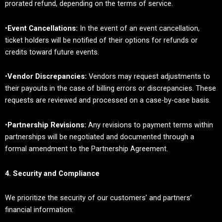
prorated refund, depending on the terms of service.
•
Event Cancellations:
In the event of an event cancellation,
ticket holders will be notified of their options for refunds or
credits toward future events.
•
Vendor Discrepancies:
Vendors may request adjustments to
their payouts in the case of billing errors or discrepancies. These
requests are reviewed and processed on a case-by-case basis.
•
Partnership Revisions:
Any revisions to payment terms within
partnerships will be negotiated and documented through a
formal amendment to the Partnership Agreement.
4. Security and Compliance
We prioritize the security of our customers’ and partners’
financial information: