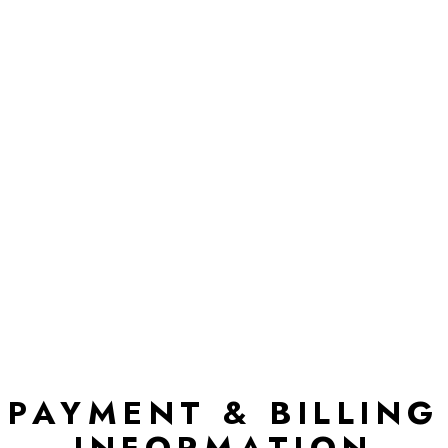
PAYMENT & BILLING