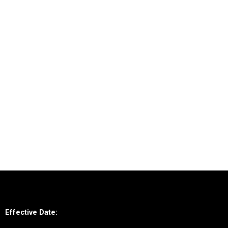
Effective Date: