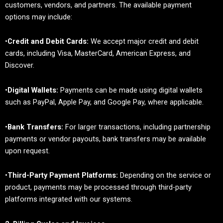
customers, vendors, and partners. The available payment
options may include:
•
Credit and Debit Cards:
We accept major credit and debit
cards, including Visa, MasterCard, American Express, and
Discover.
•
Digital Wallets:
Payments can be made using digital wallets
such as PayPal, Apple Pay, and Google Pay, where applicable.
•
Bank Transfers:
For larger transactions, including partnership
payments or vendor payouts, bank transfers may be available
upon request.
•
Third-Party Payment Platforms:
Depending on the service or
product, payments may be processed through third-party
platforms integrated with our systems.