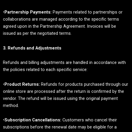
•
Partnership Payments:
Payments related to partnerships or
collaborations are managed according to the specific terms
agreed upon in the Partnership Agreement. Invoices will be
issued as per the negotiated terms.
3. Refunds and Adjustments
Refunds and billing adjustments are handled in accordance with
the policies related to each specific service:
•
Product Returns:
Refunds for products purchased through our
online store are processed after the return is confirmed by the
vendor. The refund will be issued using the original payment
method.
•
Subscription Cancellations:
Customers who cancel their
subscriptions before the renewal date may be eligible for a