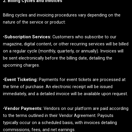
2. Billing Cycles and Invoices
Billing cycles and invoicing procedures vary depending on the
nature of the service or product:
•
Subscription Services:
Customers who subscribe to our
magazine, digital content, or other recurring services will be billed
on a regular cycle (monthly, quarterly, or annually). Invoices will
be sent electronically before the billing date, detailing the
upcoming charges.
•
Event Ticketing:
Payments for event tickets are processed at
the time of purchase. An electronic receipt will be issued
immediately, and a detailed invoice will be available upon request.
•
Vendor Payments:
Vendors on our platform are paid according
to the terms outlined in their Vendor Agreement. Payouts
typically occur on a scheduled basis, with invoices detailing
commissions, fees, and net earnings.