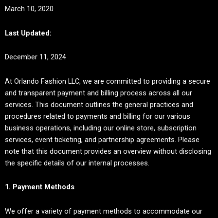
March 10, 2020
Last Updated:
December 11, 2024
At Orlando Fashion LLC, we are committed to providing a secure
and transparent payment and billing process across all our
services. This document outlines the general practices and
procedures related to payments and billing for our various
business operations, including our online store, subscription
services, event ticketing, and partnership agreements. Please
note that this document provides an overview without disclosing
the specific details of our internal processes.
1. Payment Methods
We offer a variety of payment methods to accommodate our