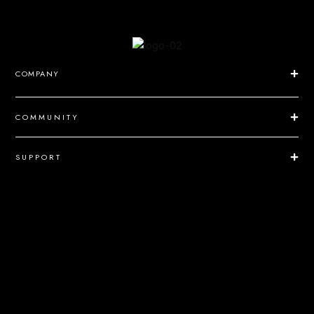
COMPANY
COMMUNITY
SUPPORT
NEWSLETTER
Send