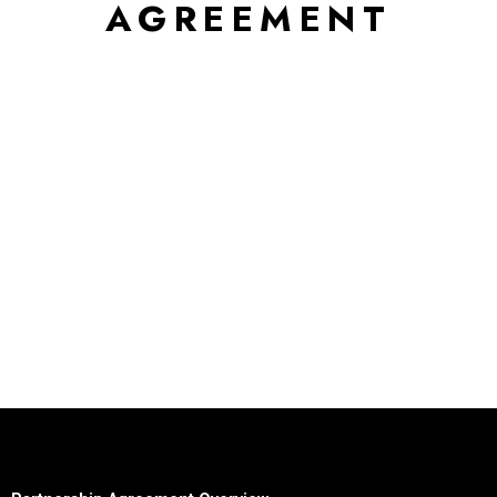
AGREEMENT