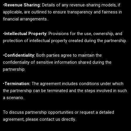
•
Revenue Sharing:
Details of any revenue-sharing models, if
applicable, are outlined to ensure transparency and fairness in
financial arrangements.
•
Intellectual Property:
Provisions for the use, ownership, and
protection of intellectual property created during the partnership.
•
Confidentiality:
Both parties agree to maintain the
confidentiality of sensitive information shared during the
partnership.
•
Termination:
The agreement includes conditions under which
the partnership can be terminated and the steps involved in such
a scenario.
To discuss partnership opportunities or request a detailed
agreement, please contact us directly.