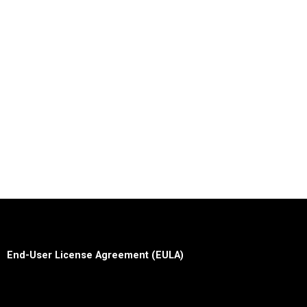
End-User License Agreement (EULA)