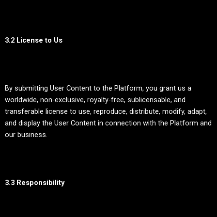
3.2 License to Us
By submitting User Content to the Platform, you grant us a
worldwide, non-exclusive, royalty-free, sublicensable, and
transferable license to use, reproduce, distribute, modify, adapt,
and display the User Content in connection with the Platform and
our business.
3.3 Responsibility