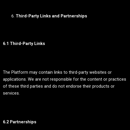
Third-Party Links and Partnerships
6.1 Third-Party Links
The Platform may contain links to third-party websites or
applications. We are not responsible for the content or practices
of these third parties and do not endorse their products or
services.
6.2 Partnerships