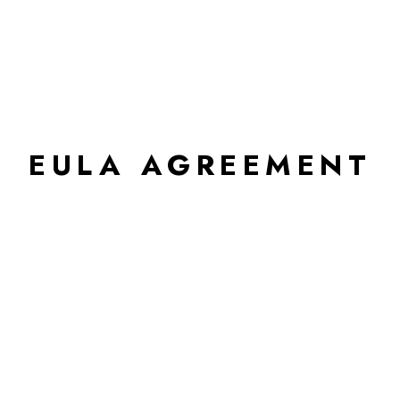
EULA AGREEMENT