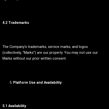
4.2 Trademarks
The Company’s trademarks, service marks, and logos
(collectively, “Marks”) are our property. You may not use our
Marks without our prior written consent.
Platform Use and Availability
5.1 Availability