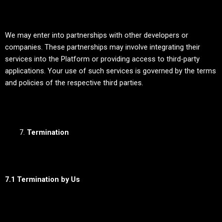
We may enter into partnerships with other developers or
companies. These partnerships may involve integrating their
services into the Platform or providing access to third-party
applications. Your use of such services is governed by the terms
and policies of the respective third parties.
Termination
7.1 Termination by Us