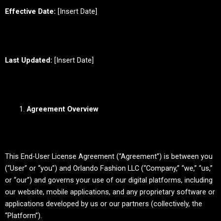
Effective Date:
[Insert Date]
Last Updated:
[Insert Date]
Agreement Overview
This End-User License Agreement (“Agreement”) is between you
(“User” or “you”) and Orlando Fashion LLC (“Company,” “we,” “us,”
or “our”) and governs your use of our digital platforms, including
our website, mobile applications, and any proprietary software or
applications developed by us or our partners (collectively, the
“Platform”).