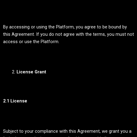
By accessing or using the Platform, you agree to be bound by
this Agreement. If you do not agree with the terms, you must not
access or use the Platform.
License Grant
2.1 License
Subject to your compliance with this Agreement, we grant you a