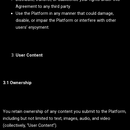
Agreement to any third party.
Use the Platform in any manner that could damage,
disable, or impair the Platform or interfere with other
users’ enjoyment.
User Content
3.1 Ownership
You retain ownership of any content you submit to the Platform,
including but not limited to text, images, audio, and video
(collectively, “User Content”).