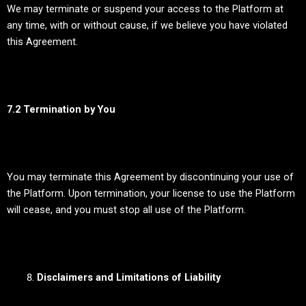
We may terminate or suspend your access to the Platform at
any time, with or without cause, if we believe you have violated
this Agreement.
7.2 Termination by You
You may terminate this Agreement by discontinuing your use of
the Platform. Upon termination, your license to use the Platform
will cease, and you must stop all use of the Platform.
Disclaimers and Limitations of Liability