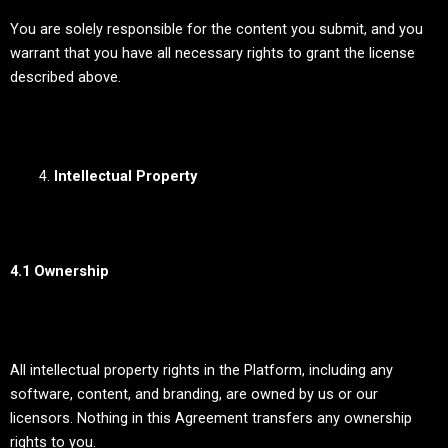
You are solely responsible for the content you submit, and you
warrant that you have all necessary rights to grant the license
described above.
Intellectual Property
4.1 Ownership
All intellectual property rights in the Platform, including any
software, content, and branding, are owned by us or our
licensors. Nothing in this Agreement transfers any ownership
rights to you.