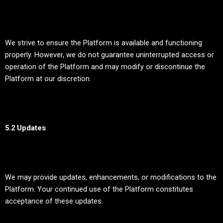
We strive to ensure the Platform is available and functioning
properly. However, we do not guarantee uninterrupted access or
operation of the Platform and may modify or discontinue the
Platform at our discretion.
5.2 Updates
We may provide updates, enhancements, or modifications to the
Platform. Your continued use of the Platform constitutes
acceptance of these updates.