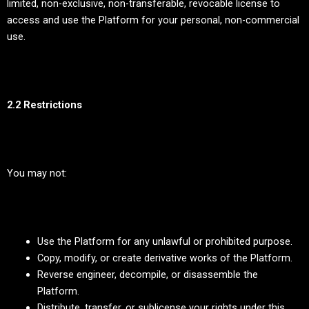
limited, non-exclusive, non-transferable, revocable license to
access and use the Platform for your personal, non-commercial
use.
2.2 Restrictions
You may not:
Use the Platform for any unlawful or prohibited purpose.
Copy, modify, or create derivative works of the Platform.
Reverse engineer, decompile, or disassemble the
Platform.
Distribute, transfer, or sublicense your rights under this