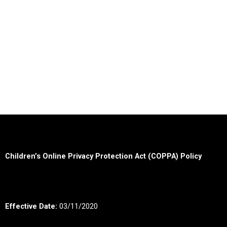
Children’s Online Privacy Protection Act (COPPA) Policy
Effective Date:
03/11/2020