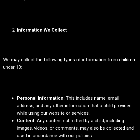
Information We Collect
We may collect the following types of information from children
under 13:
Personal Information:
This includes name, email
address, and any other information that a child provides
while using our website or services.
Content:
Any content submitted by a child, including
images, videos, or comments, may also be collected and
used in accordance with our policies.