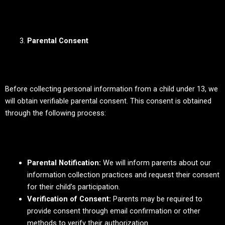
Parental Consent
Before collecting personal information from a child under 13, we
will obtain verifiable parental consent. This consent is obtained
through the following process:
Parental Notification:
We will inform parents about our
information collection practices and request their consent
for their child’s participation.
Verification of Consent:
Parents may be required to
provide consent through email confirmation or other
methods to verify their authorization.