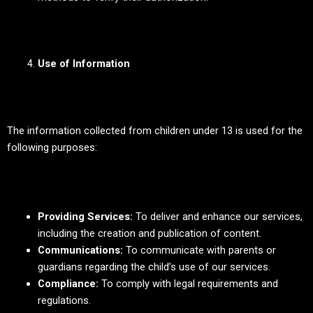
Use of Information
The information collected from children under 13 is used for the
following purposes:
Providing Services:
To deliver and enhance our services,
including the creation and publication of content.
Communications:
To communicate with parents or
guardians regarding the child’s use of our services.
Compliance:
To comply with legal requirements and
regulations.