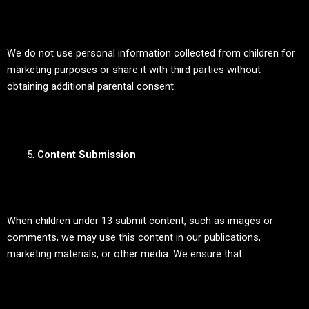
We do not use personal information collected from children for
marketing purposes or share it with third parties without
obtaining additional parental consent.
Content Submission
When children under 13 submit content, such as images or
comments, we may use this content in our publications,
marketing materials, or other media. We ensure that: