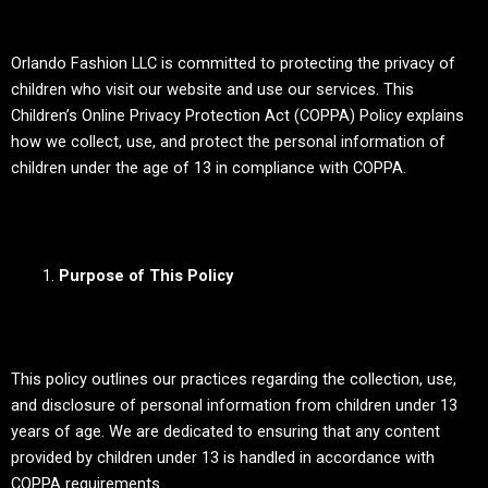
Orlando Fashion LLC is committed to protecting the privacy of
children who visit our website and use our services. This
Children’s Online Privacy Protection Act (COPPA) Policy explains
how we collect, use, and protect the personal information of
children under the age of 13 in compliance with COPPA.
Purpose of This Policy
This policy outlines our practices regarding the collection, use,
and disclosure of personal information from children under 13
years of age. We are dedicated to ensuring that any content
provided by children under 13 is handled in accordance with
COPPA requirements.