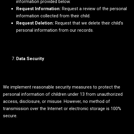
information provided below.
Request Information:
Request a review of the personal
information collected from their child.
Request Deletion:
Request that we delete their child’s
personal information from our records.
Data Security
We implement reasonable security measures to protect the
personal information of children under 13 from unauthorized
access, disclosure, or misuse. However, no method of
transmission over the Internet or electronic storage is 100%
secure.