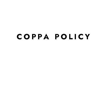
COPPA POLICY