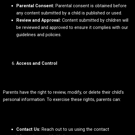
Parental Consent:
Parental consent is obtained before
any content submitted by a child is published or used.
Review and Approval:
Content submitted by children will
be reviewed and approved to ensure it complies with our
guidelines and policies.
Access and Control
Parents have the right to review, modify, or delete their child’s
personal information. To exercise these rights, parents can:
Contact Us:
Reach out to us using the contact